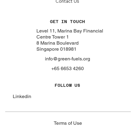
About
Focus
Our Work
Resources
Policies
Contact Us
GET IN TOUCH
Level 11, Marina Bay Financial
Centre Tower 1
8 Marina Boulevard
Singapore 018981
info@green-fuels.org
+65 6653 4260
FOLLOW US