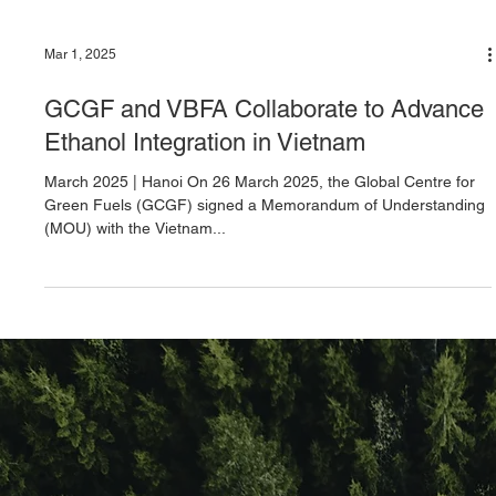
Mar 1, 2025
GCGF and VBFA Collaborate to Advance
Ethanol Integration in Vietnam
March 2025 | Hanoi On 26 March 2025, the Global Centre for
Green Fuels (GCGF) signed a Memorandum of Understanding
(MOU) with the Vietnam...