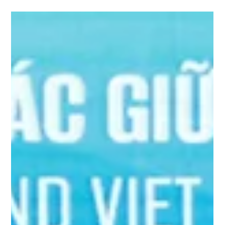
(GCGF) has signed a Memorandum of Understanding (MOU)
with Vietnam’s Ministry...