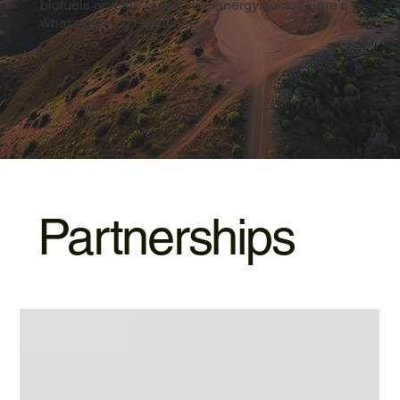
biofuels and the renewable energy sector. Here’s
what’s making headlines:
Partnerships