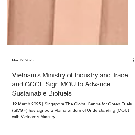
Mar 12, 2025
Vietnam’s Ministry of Industry and Trade
and GCGF Sign MOU to Advance
Sustainable Biofuels
12 March 2025 | Singapore The Global Centre for Green Fuels