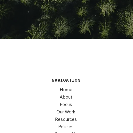
NAVIGATION
Home