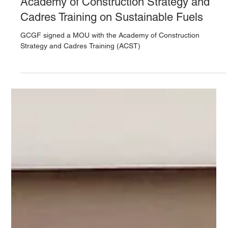
GCGF Signs MOU with Vietnam’s
Academy of Construction Strategy and
Cadres Training on Sustainable Fuels
GCGF signed a MOU with the Academy of Construction
Strategy and Cadres Training (ACST)