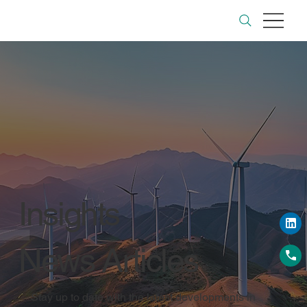
Insights
News Articles
Stay up to date with the latest developments in