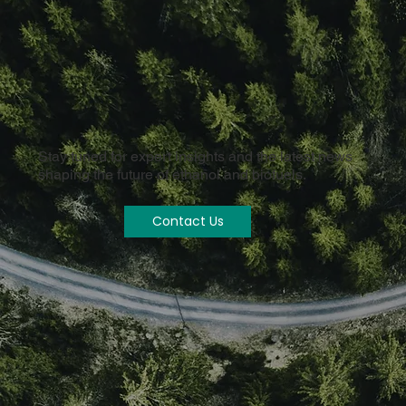
Stay tuned for expert insights and the latest news
shaping the future of ethanol and biofuels.
Contact Us