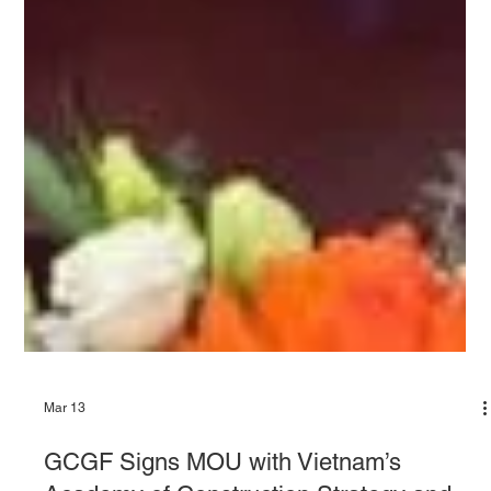
Mar 13