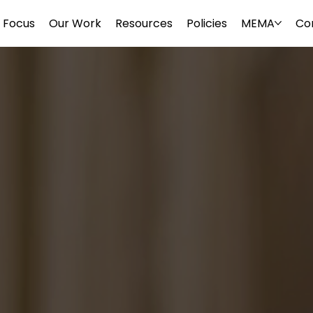
Focus
Our Work
Resources
Policies
MEMA
Co