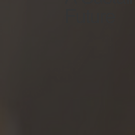
Future