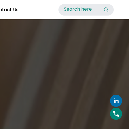
ntact Us