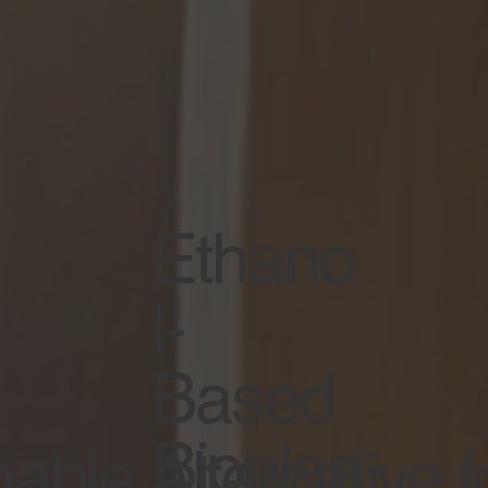
Ethano
l-
Based
Bioplas
able Alternative f