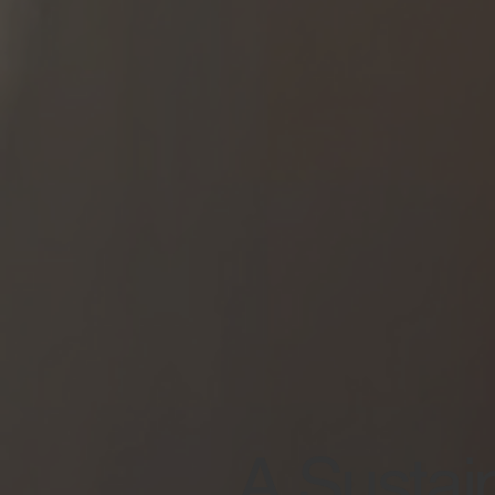
A Sustain