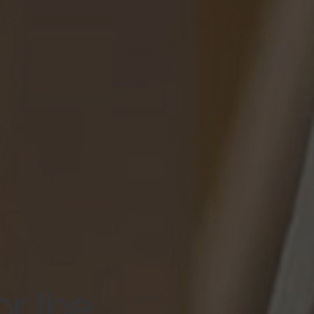
or the