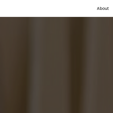
About