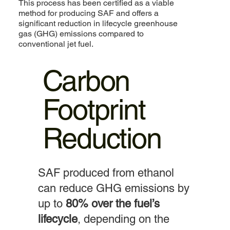
This process has been certified as a viable
method for producing SAF and offers a
significant reduction in lifecycle greenhouse
gas (GHG) emissions compared to
conventional jet fuel.
Carbon
Footprint
Reduction
SAF produced from ethanol
can reduce GHG emissions by
up to
80% over the fuel’s
lifecycle
, depending on the