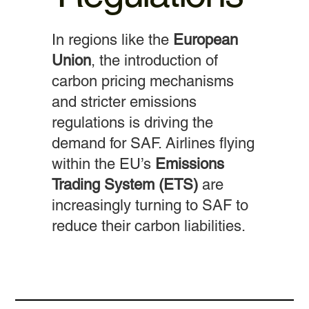
In regions like the
European
Union
, the introduction of
carbon pricing mechanisms
and stricter emissions
regulations is driving the
demand for SAF. Airlines flying
within the EU’s
Emissions
Trading System (ETS)
are
increasingly turning to SAF to
reduce their carbon liabilities.