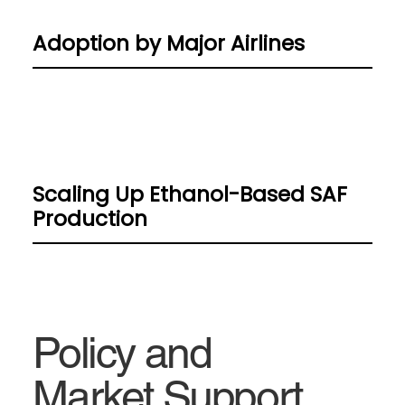
Adoption by Major Airlines
Scaling Up Ethanol-Based SAF
Production
Policy and
Market Support