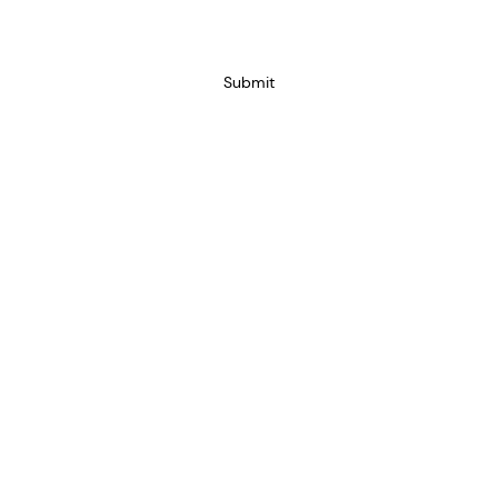
Submit