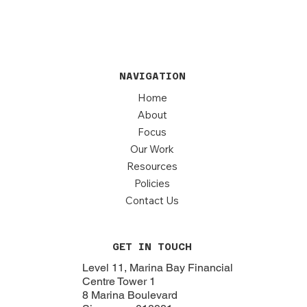
NAVIGATION
Home
About
Focus
Our Work
Resources
Policies
Contact Us
GET IN TOUCH
Level 11, Marina Bay Financial
Centre Tower 1
8 Marina Boulevard