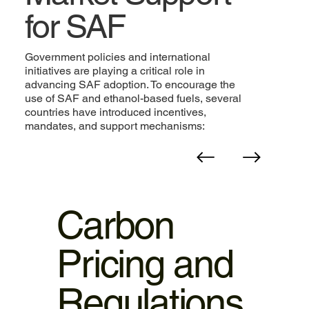
for SAF
Government policies and international
initiatives are playing a critical role in
advancing SAF adoption. To encourage the
use of SAF and ethanol-based fuels, several
countries have introduced incentives,
mandates, and support mechanisms:
Carbon
Pricing and
Regulations