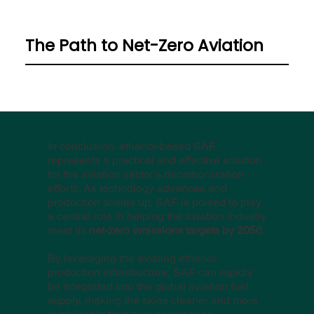
The Path to Net-Zero Aviation
In conclusion, ethanol-based SAF
represents a practical and effective solution
for the aviation sector’s decarbonization
efforts. As technology advances and
production scales up, SAF is poised to play
a central role in helping the aviation industry
meet its
net-zero emissions targets by 2050
.
By leveraging the existing ethanol
production infrastructure, SAF can rapidly
be integrated into the global aviation fuel
supply, making the skies cleaner and more