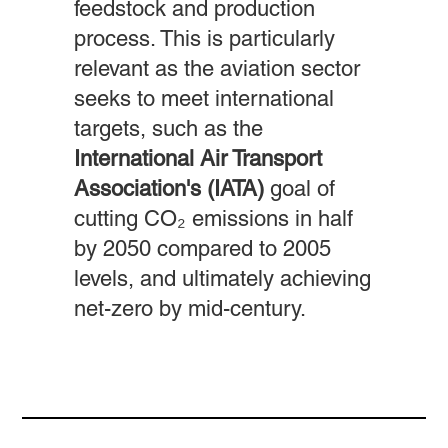
feedstock and production
process. This is particularly
relevant as the aviation sector
seeks to meet international
targets, such as the
International Air Transport
Association's (IATA)
goal of
cutting CO₂ emissions in half
by 2050 compared to 2005
levels, and ultimately achieving
net-zero by mid-century.