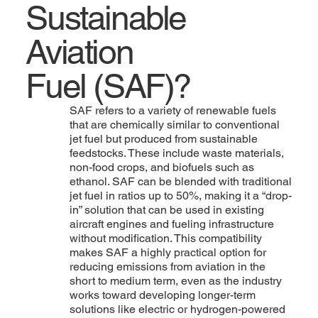
Sustainable
Aviation
Fuel (SAF)?
SAF refers to a variety of renewable fuels
that are chemically similar to conventional
jet fuel but produced from sustainable
feedstocks. These include waste materials,
non-food crops, and biofuels such as
ethanol. SAF can be blended with traditional
jet fuel in ratios up to 50%, making it a “drop-
in” solution that can be used in existing
aircraft engines and fueling infrastructure
without modification. This compatibility
makes SAF a highly practical option for
reducing emissions from aviation in the
short to medium term, even as the industry
works toward developing longer-term
solutions like electric or hydrogen-powered