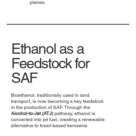
planes.
Ethanol as a
Feedstock for
SAF
Bioethanol, traditionally used in land
transport, is now becoming a key feedstock
in the production of SAF. Through the
Alcohol-to-Jet (ATJ)
pathway, ethanol is
converted into jet fuel, creating a renewable
alternative to fossil-based kerosene.