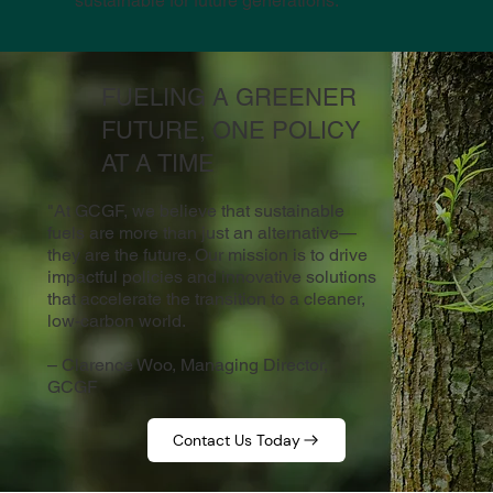
sustainable for future generations.
FUELING A GREENER
FUTURE, ONE POLICY
AT A TIME
"At GCGF, we believe that sustainable
fuels are more than just an alternative—
they are the future. Our mission is to drive
impactful policies and innovative solutions
that accelerate the transition to a cleaner,
low-carbon world.
– Clarence Woo, Managing Director,
GCGF
Contact Us Today