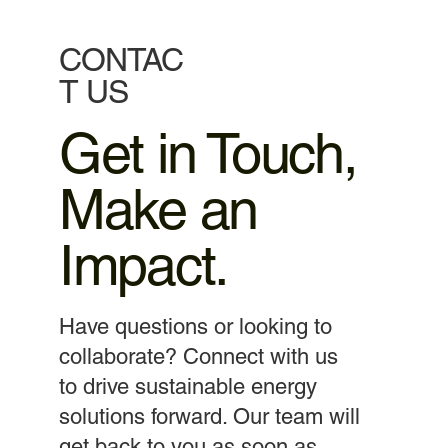
CONTAC
T US
Get in Touch,
Make an
Impact.
Have questions or looking to
collaborate? Connect with us
to drive sustainable energy
solutions forward. Our team will
get back to you as soon as