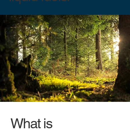
What is