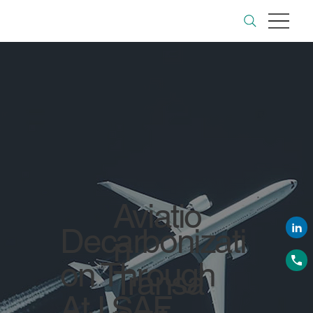
Aviatio
Decarbonizati
n
on Through
Transa
AtJ SAF