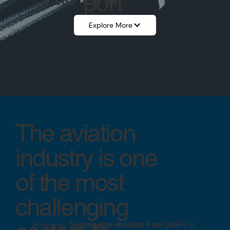
port
Explore More
The aviation
industry is one
of the most
challenging
However,
Sustainable Aviation Fuel (SAF)
is