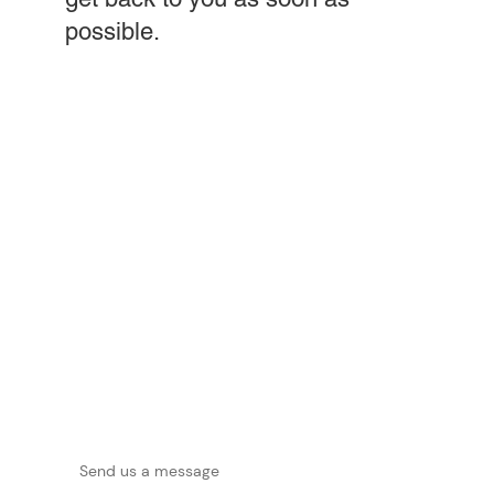
possible.
First name
*
Last name
*
Phone
*
Email
*
Company
*
Message