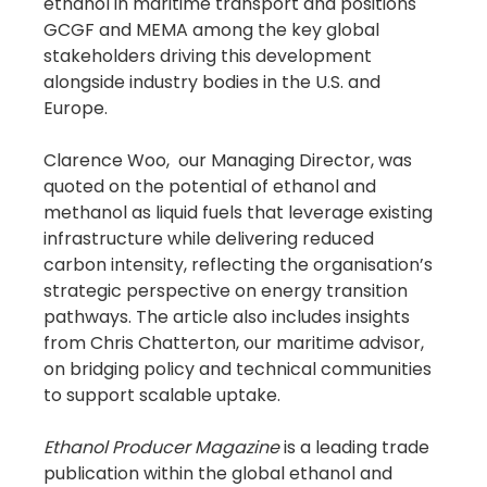
ethanol in maritime transport and positions 
GCGF and MEMA among the key global 
stakeholders driving this development 
alongside industry bodies in the U.S. and 
Europe.
Clarence Woo,  our Managing Director, was 
quoted on the potential of ethanol and 
methanol as liquid fuels that leverage existing 
infrastructure while delivering reduced 
carbon intensity, reflecting the organisation’s 
strategic perspective on energy transition 
pathways. The article also includes insights 
from Chris Chatterton, our maritime advisor, 
on bridging policy and technical communities 
to support scalable uptake.
Ethanol Producer Magazine
 is a leading trade 
publication within the global ethanol and 