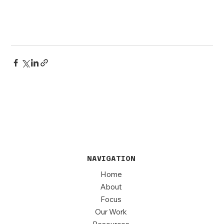
NAVIGATION
Home
About
Focus
Our Work