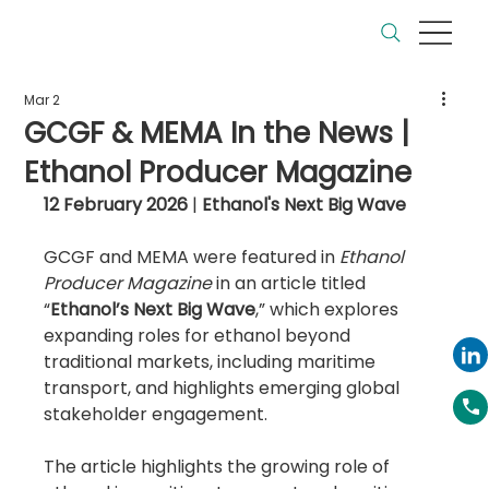
Mar 2
GCGF & MEMA In the News |
Ethanol Producer Magazine
12 February 2026
 | 
Ethanol's Next Big Wave 
GCGF and MEMA were featured in 
Ethanol 
Producer Magazine
 in an article titled 
“
Ethanol’s Next Big Wave
,” which explores 
expanding roles for ethanol beyond 
traditional markets, including maritime 
transport, and highlights emerging global 
stakeholder engagement.
The article highlights the growing role of 