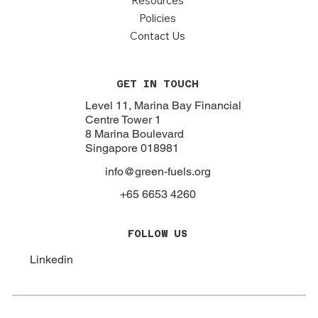
Resources
Policies
Contact Us
GET IN TOUCH
Level 11, Marina Bay Financial
Centre Tower 1
8 Marina Boulevard
Singapore 018981
info@green-fuels.org
+65 6653 4260
FOLLOW US
Linkedin