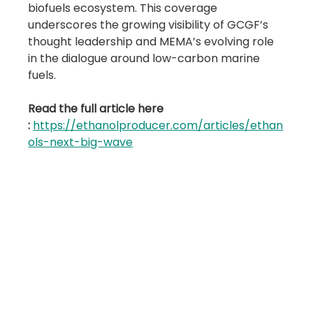
biofuels ecosystem. This coverage 
underscores the growing visibility of GCGF’s 
thought leadership and MEMA’s evolving role 
in the dialogue around low-carbon marine 
fuels.
Read the full article here 
:
https://ethanolproducer.com/articles/ethan
ols-next-big-wave