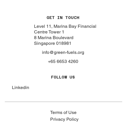
GET IN TOUCH
Level 11, Marina Bay Financial
Centre Tower 1
8 Marina Boulevard
Singapore 018981
info@green-fuels.org
+65 6653 4260
FOLLOW US
Linkedin
Terms of Use
Privacy Policy