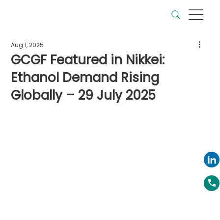
Aug 1, 2025
GCGF Featured in Nikkei:
Ethanol Demand Rising
Globally – 29 July 2025