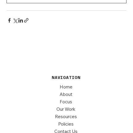
NAVIGATION
Home
About
Focus
Our Work
Resources
Policies
Contact Us