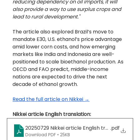
reducing dependency on oil imports, it will 
also provide a way to use surplus crops and 
lead to rural development."
The article also explored Brazil’s move to 
mandate E30, U.S. ethanol’s price advantage 
amid lower corn costs, and how emerging 
markets like India and Indonesia are well-
positioned to scale bioethanol production. As 
OECD and FAO predict, middle-income 
nations are expected to drive the next 
decade of ethanol growth.
Read the full article on Nikkei →
Nikkei article English translation:
20250729 Nikkei article English translation (Eng
.pdf
Download PDF • 25KB