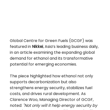
Global Centre for Green Fuels (GCGF) was 
featured in 
Nikkei
, Asia’s leading business daily, 
in an article examining the expanding global 
demand for ethanol and its transformative 
potential for emerging economies.
The piece highlighted how ethanol not only 
supports decarbonization but also 
strengthens energy security, stabilizes fuel 
costs, and drives rural development. As 
Clarence Woo, Managing Director of GCGF, 
noted: 
"Not only will it help energy security by 