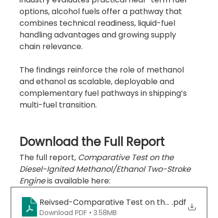
options, alcohol fuels offer a pathway that 
combines technical readiness, liquid-fuel 
handling advantages and growing supply 
chain relevance.
The findings reinforce the role of methanol 
and ethanol as scalable, deployable and 
complementary fuel pathways in shipping’s 
multi-fuel transition.
Download the Full Report
The full report, 
Comparative Test on the 
Diesel-Ignited Methanol/Ethanol Two-Stroke 
Engine
 is available here:
Reivsed-Comparative Test on the Diesel-Igni
.pdf
Download PDF • 3.58MB