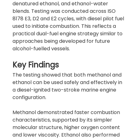
denatured ethanol, and ethanol-water 
blends. Testing was conducted across ISO 
8178 E3, D2 and E2 cycles, with diesel pilot fuel 
used to initiate combustion. This reflects a 
practical dual-fuel engine strategy similar to 
approaches being developed for future 
alcohol-fuelled vessels.
Key Findings
The testing showed that both methanol and 
ethanol can be used safely and effectively in 
a diesel-ignited two-stroke marine engine 
configuration. 
Methanol demonstrated faster combustion 
characteristics, supported by its simpler 
molecular structure, higher oxygen content 
and lower viscosity. Ethanol also performed 