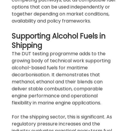
options that can be used independently or 
together depending on market conditions, 
availability and policy frameworks.
Supporting Alcohol Fuels in 
Shipping
The DUT testing programme adds to the 
growing body of technical work supporting 
alcohol-based fuels for maritime 
decarbonisation. It demonstrates that 
methanol, ethanol and their blends can 
deliver stable combustion, comparable 
engine performance and operational 
flexibility in marine engine applications.
For the shipping sector, this is significant. As 
regulatory pressure increases and the 
industry evaluates practical near-term fuel 