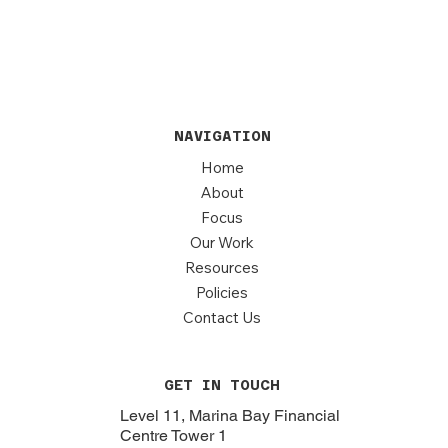
NAVIGATION
Home
About
Focus
Our Work
Resources
Policies
Contact Us
GET IN TOUCH
Level 11, Marina Bay Financial
Centre Tower 1