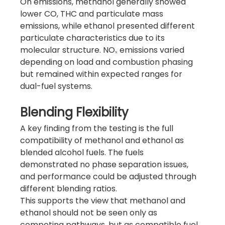
On emissions, methanol generally showed 
lower CO, THC and particulate mass 
emissions, while ethanol presented different 
particulate characteristics due to its 
molecular structure. NOₓ emissions varied 
depending on load and combustion phasing 
but remained within expected ranges for 
dual-fuel systems.
Blending Flexibility
A key finding from the testing is the full 
compatibility of methanol and ethanol as 
blended alcohol fuels. The fuels 
demonstrated no phase separation issues, 
and performance could be adjusted through 
different blending ratios.
This supports the view that methanol and 
ethanol should not be seen only as 
competing pathways, but as compatible fuel 