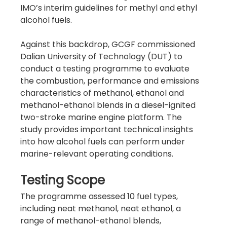
IMO’s interim guidelines for methyl and ethyl 
alcohol fuels.
Against this backdrop, GCGF commissioned 
Dalian University of Technology (DUT) to 
conduct a testing programme to evaluate 
the combustion, performance and emissions 
characteristics of methanol, ethanol and 
methanol-ethanol blends in a diesel-ignited 
two-stroke marine engine platform. The 
study provides important technical insights 
into how alcohol fuels can perform under 
marine-relevant operating conditions.
Testing Scope
The programme assessed 10 fuel types, 
including neat methanol, neat ethanol, a 
range of methanol-ethanol blends, 