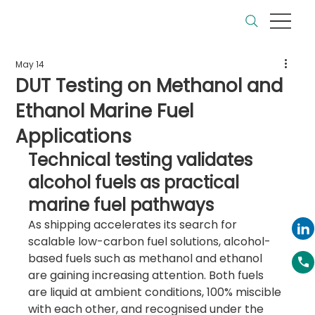
May 14
DUT Testing on Methanol and
Ethanol Marine Fuel
Applications
Technical testing validates 
alcohol fuels as practical 
marine fuel pathways
As shipping accelerates its search for 
scalable low-carbon fuel solutions, alcohol-
based fuels such as methanol and ethanol 
are gaining increasing attention. Both fuels 
are liquid at ambient conditions, 100% miscible 
with each other, and recognised under the 