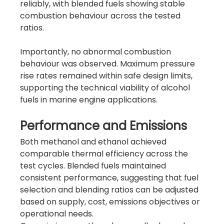
reliably, with blended fuels showing stable 
combustion behaviour across the tested 
ratios.
Importantly, no abnormal combustion 
behaviour was observed. Maximum pressure 
rise rates remained within safe design limits, 
supporting the technical viability of alcohol 
fuels in marine engine applications.
Performance and Emissions
Both methanol and ethanol achieved 
comparable thermal efficiency across the 
test cycles. Blended fuels maintained 
consistent performance, suggesting that fuel 
selection and blending ratios can be adjusted 
based on supply, cost, emissions objectives or 
operational needs.